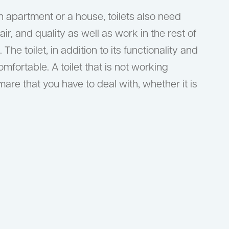
n apartment or a house, toilets also need
air, and quality as well as work in the rest of
he toilet, in addition to its functionality and
omfortable. A toilet that is not working
are that you have to deal with, whether it is