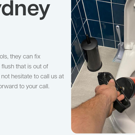
ydney
ls, they can fix
flush that is out of
 not hesitate to call us at
orward to your call.