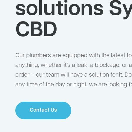
solutions S
CBD
Our plumbers are equipped with the latest too
anything, whether it’s a leak, a blockage, or a 
order – our team will have a solution for it. Do
any time of the day or night, we are looking f
Contact Us