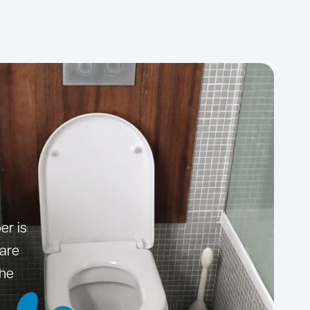
er is
 are
the