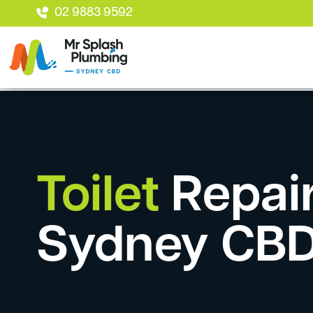
02 9883 9592
Toilet
Repai
Sydney CB