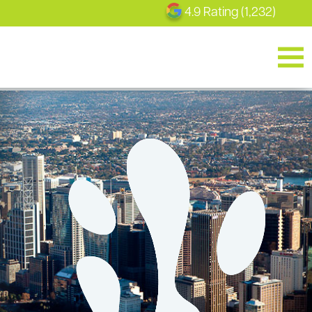
4.9 Rating (1,232)