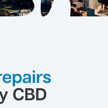
 repairs
y CBD