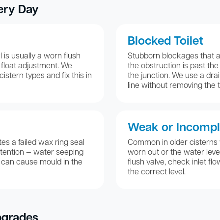
ery Day
Blocked Toilet
 is usually a worn flush
Stubborn blockages that a 
ct float adjustment. We
the obstruction is past th
istern types and fix this in
the junction. We use a drai
line without removing the to
Weak or Incompl
es a failed wax ring seal
Common in older cisterns
tention — water seeping
worn out or the water leve
 can cause mould in the
flush valve, check inlet flo
the correct level.
pgrades