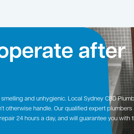
operate after
sy, smelling and unhygienic. Local Sydney CBD Plumb
n’t otherwise handle. Our qualified expert plumbers
repair 24 hours a day, and will guarantee you with 