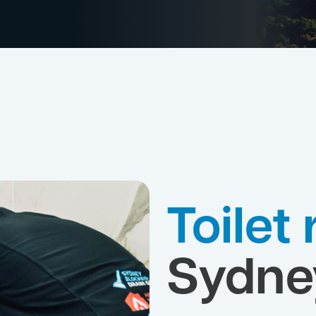
Toilet
Sydne