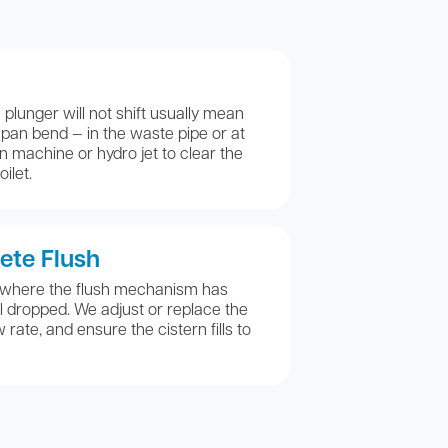
plunger will not shift usually mean
e pan bend — in the waste pipe or at
n machine or hydro jet to clear the
ilet.
ete Flush
 where the flush mechanism has
l dropped. We adjust or replace the
w rate, and ensure the cistern fills to