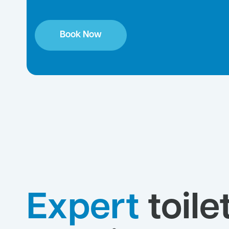
Book Now
Expert
toile