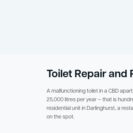
Toilet Repair an
A malfunctioning toilet in a CBD apar
25,000 litres per year — that is hundre
residential unit in Darlinghurst, a re
on the spot.