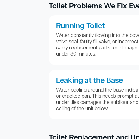
Toilet Problems We Fix Ev
Running Toilet
Water constantly flowing into the bowl
valve seal, faulty fill valve, or incorre
carry replacement parts for all major c
under 30 minutes.
Leaking at the Base
Water pooling around the base indicat
or cracked pan. This needs prompt at
under tiles damages the subfloor and
ceiling of the unit below.
Toilet Replacement and U