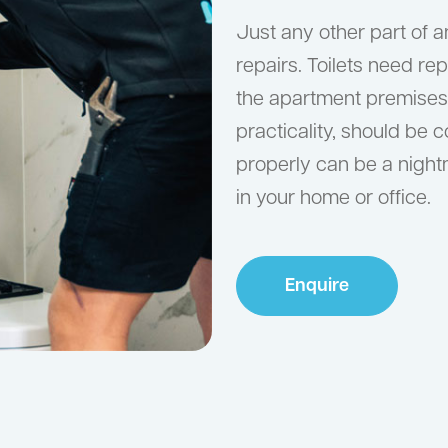
Just any other part of a
repairs. Toilets need rep
the apartment premises. T
practicality, should be c
properly can be a nightm
in your home or office.
Enquire