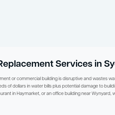
d Replacement Services in 
tment or commercial building is disruptive and wastes wat
ds of dollars in water bills plus potential damage to buildi
staurant in Haymarket, or an office building near Wynyard,