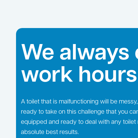
We always 
work hours
A toilet that is malfunctioning will be mes
ready to take on this challenge that you ca
equipped and ready to deal with any toilet 
absolute best results.