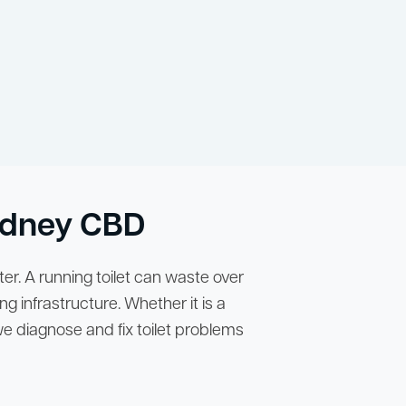
Sydney CBD
er. A running toilet can waste over
ng infrastructure. Whether it is a
 we diagnose and fix toilet problems