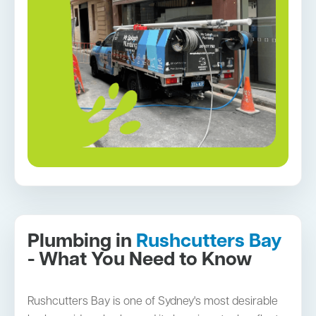
Plumbing in
Rushcutters Bay
- What You Need to Know
Rushcutters Bay is one of Sydney's most desirable