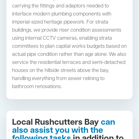
carrying the fittings and adaptors needed to
interface modern plumbing components with
imperial-sized heritage pipework. For strata
buildings, we provide riser condition assessments
using internal CCTV cameras, enabling strata
committees to plan capital works budgets based on
actual pipe condition rather than age alone. We also
service the residential terraces and semi-detached
houses on the hillside streets above the bay,
handling everything from sewer relining to
bathroom renovations.
Local Rushcutters Bay
can
also assist you with the
following tasks
in addition to