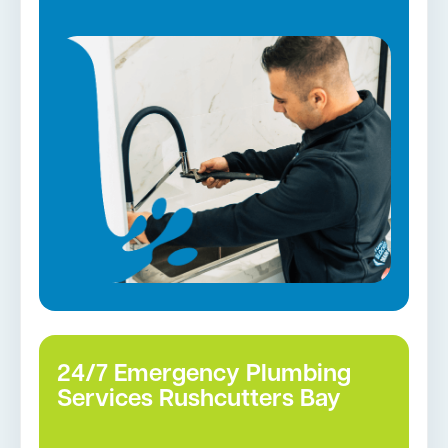
according to industry standards. In addition to
all the above services, we also manage:
Gas Installation
Pipe relining
Gas fittings and Repairs
Strata and real estate plumbing
Leaking taps and toilets
Bathroom renovations
Tap repairs in Rushcutters Bay →
24/7 Emergency Plumbing
Services Rushcutters Bay