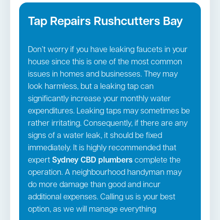
Tap Repairs Rushcutters Bay
Don’t worry if you have leaking faucets in your
house since this is one of the most common
issues in homes and businesses. They may
look harmless, but a leaking tap can
significantly increase your monthly water
expenditures. Leaking taps may sometimes be
rather irritating. Consequently, if there are any
signs of a water leak, it should be fixed
immediately. It is highly recommended that
expert
Sydney CBD
plumbers
complete the
operation. A neighbourhood handyman may
do more damage than good and incur
additional expenses. Calling us is your best
option, as we will manage everything