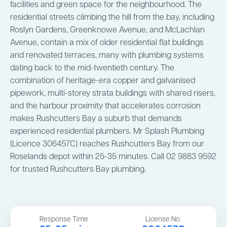
facilities and green space for the neighbourhood. The
residential streets climbing the hill from the bay, including
Roslyn Gardens, Greenknowe Avenue, and McLachlan
Avenue, contain a mix of older residential flat buildings
and renovated terraces, many with plumbing systems
dating back to the mid-twentieth century. The
combination of heritage-era copper and galvanised
pipework, multi-storey strata buildings with shared risers,
and the harbour proximity that accelerates corrosion
makes Rushcutters Bay a suburb that demands
experienced residential plumbers. Mr Splash Plumbing
(Licence 306457C) reaches Rushcutters Bay from our
Roselands depot within 25-35 minutes. Call 02 9883 9592
for trusted Rushcutters Bay plumbing.
Response Time
License No.