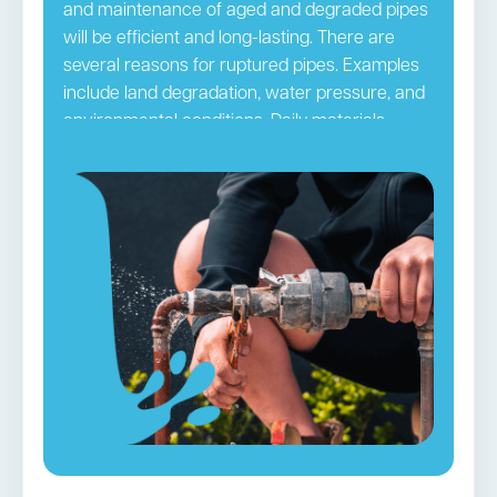
and maintenance of aged and degraded pipes
will be efficient and long-lasting. There are
several reasons for ruptured pipes. Examples
include land degradation, water pressure, and
environmental conditions. Daily materials
passing through pipes may ultimately clog
them. The pipes can be damaged by hair,
grime, and other small blockages, leading to
ruptures. It is necessary to take precautionary
steps so you do not frequently have to deal
with this issue. Regular pipe checks and
maintenance by
Sydney CBD
plumbers
accomplish this purpose efficiently.
Burst Pipes in Rushcutters Bay →