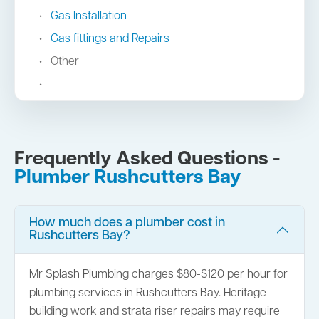
Gas Installation
Gas fittings and Repairs
Other
Frequently Asked Questions -
Plumber Rushcutters Bay
How much does a plumber cost in
Rushcutters Bay?
Mr Splash Plumbing charges $80-$120 per hour for
plumbing services in Rushcutters Bay. Heritage
building work and strata riser repairs may require