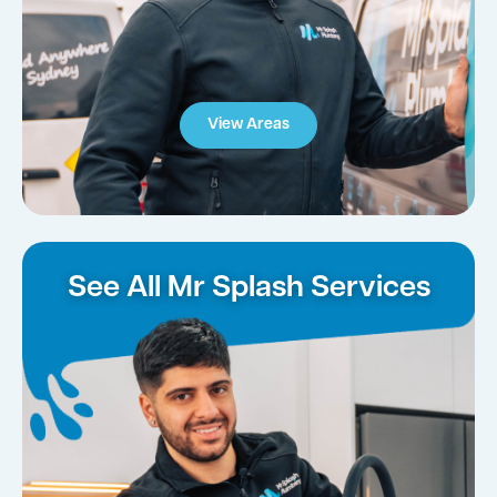
View Areas
See All Mr Splash Services