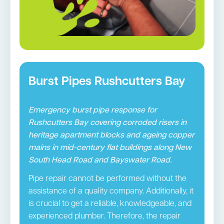
Burst Pipes Rushcutters Bay
Emergency burst pipe response for
Rushcutters Bay covering corroded risers in
heritage apartment blocks and ageing copper
mains in mid-century flat buildings along New
South Head Road and Bayswater Road.
Pipe repair cannot be performed without the
assistance of a quality company. Additionally, it
is crucial to get a reliable, knowledgeable, and
experienced plumber. Therefore, the repair