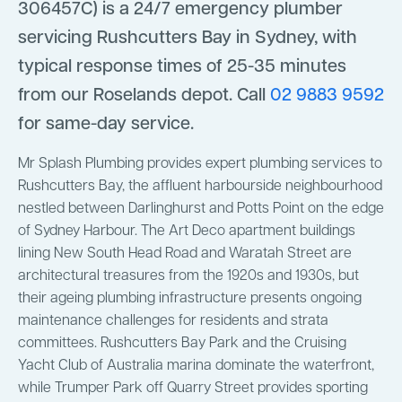
306457C) is a 24/7 emergency plumber
servicing Rushcutters Bay in Sydney, with
typical response times of 25-35 minutes
from our Roselands depot. Call
02 9883 9592
for same-day service.
Mr Splash Plumbing provides expert plumbing services to
Rushcutters Bay, the affluent harbourside neighbourhood
nestled between Darlinghurst and Potts Point on the edge
of Sydney Harbour. The Art Deco apartment buildings
lining New South Head Road and Waratah Street are
architectural treasures from the 1920s and 1930s, but
their ageing plumbing infrastructure presents ongoing
maintenance challenges for residents and strata
committees. Rushcutters Bay Park and the Cruising
Yacht Club of Australia marina dominate the waterfront,
while Trumper Park off Quarry Street provides sporting