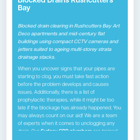
Blocked Drains Rushcutters
Bay
Blocked drain clearing in Rushcutters Bay Art
Deco apartments and mid-century flat
buildings using compact CCTV cameras and
jetters suited to ageing multi-storey strata
drainage stacks.
When you uncover signs that your pipes are
starting to clog, you must take fast action
before the problem develops and causes
issues. Additionally, there is a list of
prophylactic therapies, while it might be too
late if the blockage has already happened. You
may always count on our aid! We are a team
of experts when it comes to unclogging any
drain. Our
Sydney CBD plumbers
are trained,
licenced experts that provide the necessary