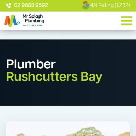
02 9883 9592
4.9 Rating (1,232)
Plumber
Rushcutters Bay