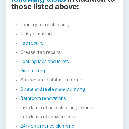
those listed above:
Laundry room plumbing
Noisy plumbing
Tap repairs
Grease trap repairs
Leaking taps and toilets
Pipe relining
Shower and bathtub plumbing
Strata and real estate plumbing
Bathroom renovations
Installation of new plumbing fixtures
Installation of showerheads
24/7 emergency plumbing