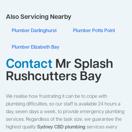
Also Servicing Nearby
Plumber Darlinghurst
Plumber Potts Point
Plumber Elizabeth Bay
Contact
Mr Splash
Rushcutters Bay
We realise how frustrating it can be to cope with
plumbing difficulties, so our staff is available 24 hours a
day, seven days a week, to provide emergency plumbing
services. Regardless of the task size, we guarantee the
highest quality
Sydney CBD plumbing
services every