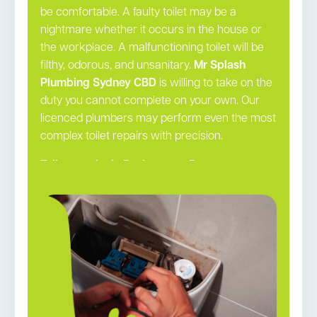
be comfortable. A faulty toilet may be a
nightmare whether it occurs in the house or
the workplace. A malfunctioning toilet will be
filthy, odorous, and unsanitary.
Mr Splash
Plumbing Sydney CBD
is willing to take on the
duty you cannot complete on your own. Our
licenced plumbers may perform even the most
complex toilet repairs with precision.
Toilet repairs in Rushcutters Bay →