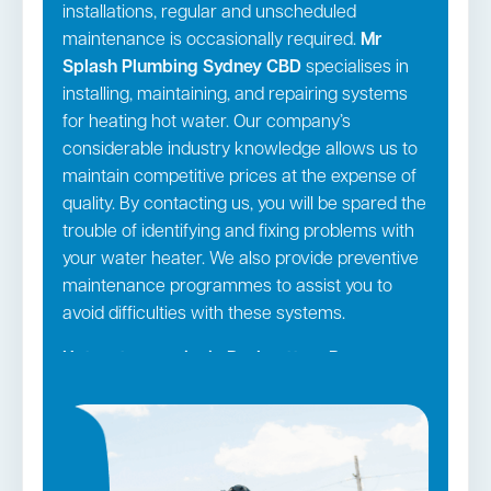
installations, regular and unscheduled
maintenance is occasionally required.
Mr
Splash Plumbing Sydney CBD
specialises in
installing, maintaining, and repairing systems
for heating hot water. Our company’s
considerable industry knowledge allows us to
maintain competitive prices at the expense of
quality. By contacting us, you will be spared the
trouble of identifying and fixing problems with
your water heater. We also provide preventive
maintenance programmes to assist you to
avoid difficulties with these systems.
Hot water repairs in Rushcutters Bay →