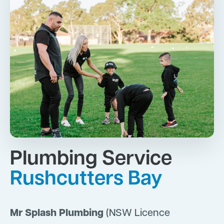
Plumbing Service
Rushcutters Bay
Mr Splash Plumbing
(NSW Licence