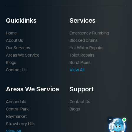
Quicklinks
Services
Home
Emergency Plumbing
About Us
Blocked Drains
Our Services
Hot Water Repairs
Areas We Service
Toilet Repairs
Blogs
Burst Pipes
Contact Us
View All
Areas We Service
Support
Annandale
Contact Us
Central Park
Blogs
Haymarket
–
Strawberry Hills
View All