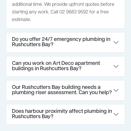
additional time. We provide upfront quotes before
starting any work. Call 02 9883 9592 for a free
estimate.
Do you offer 24/7 emergency plumbing in
Rushcutters Bay?
Can you work on Art Deco apartment
buildings in Rushcutters Bay?
Our Rushcutters Bay building needs a
plumbing riser assessment. Can you help?
Does harbour proximity affect plumbing in
Rushcutters Bay?