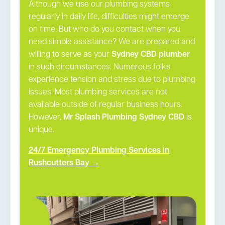
Although we use our plumbing systems
regularly in daily life, difficulties might emerge
on time. But who do you contact when you
need simple assistance? We are prepared and
willing to serve as your
Sydney CBD plumber
in such circumstances. Numerous folks
experience tension and stress due to plumbing
issues. Most plumbing services are not
available outside of regular business hours.
However,
Mr Splash Plumbing Sydney CBD
is
unique.
24/7 Emergency Plumbing Services in
Rushcutters Bay →