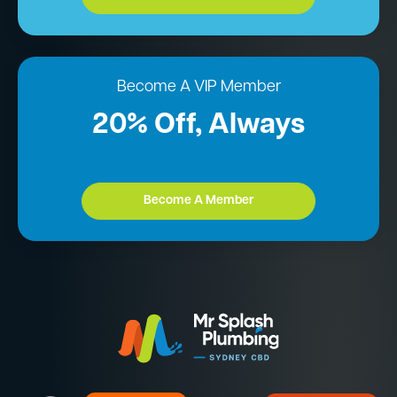
Become A VIP Member
20% Off, Always
Become A Member