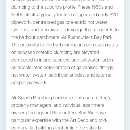
plumbing to the suburb's profile. These 1950s and
1960s blocks typically feature copper and early PVC
pipework, centralised gas or electric hot water
systems, and stormwater drainage that connects to
the harbour catchment via Rushcutters Bay Park.
The proximity to the harbour means corrosion rates
on exposed metallic plumbing are elevated
compared to inland suburbs, and saltwater-laden
air accelerates deterioration of galvanised fittings,
hot water system sacrificial anodes, and external
copper pipework.
Mr Splash Plumbing services strata committees,
property managers, and individual apartment
owners throughout Rushcutters Bay. We have
particular expertise with the Art Deco and mid-
century flat buildings that define the suburb,