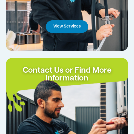
View Services
Contact Us or Find More
Information