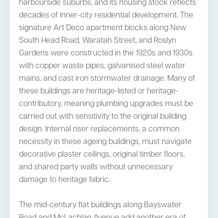
harbourside suburbs, and its housing stock reflects
decades of inner-city residential development. The
signature Art Deco apartment blocks along New
South Head Road, Waratah Street, and Roslyn
Gardens were constructed in the 1920s and 1930s
with copper waste pipes, galvanised steel water
mains, and cast iron stormwater drainage. Many of
these buildings are heritage-listed or heritage-
contributory, meaning plumbing upgrades must be
carried out with sensitivity to the original building
design. Internal riser replacements, a common
necessity in these ageing buildings, must navigate
decorative plaster ceilings, original timber floors,
and shared party walls without unnecessary
damage to heritage fabric.
The mid-century flat buildings along Bayswater
Road and McLachlan Avenue add another era of