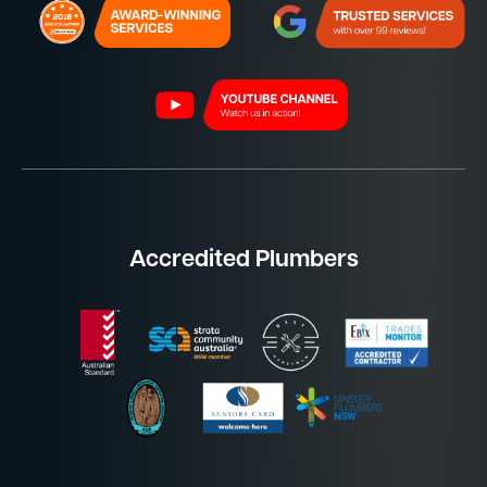
Accredited Plumbers