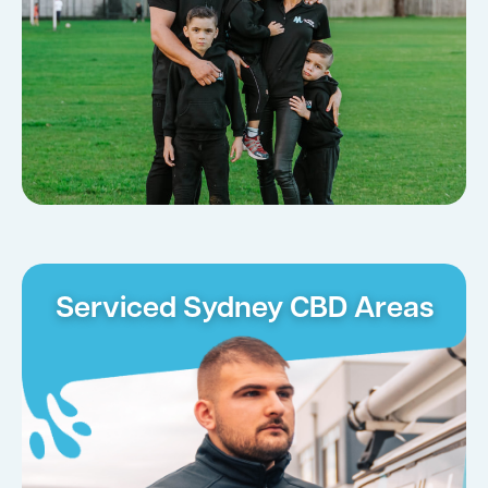
Serviced Sydney CBD Areas