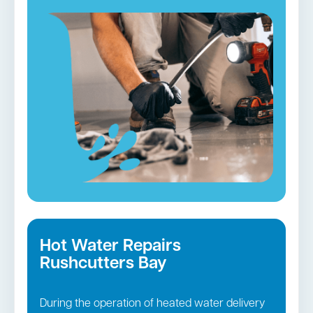
services. We will visit your house in fully-
equipped vehicles and employ cutting-edge
tools to unclog and restore the operation of
your plumbing.
Blocked drains in Rushcutters Bay →
Hot Water Repairs
Rushcutters Bay
During the operation of heated water delivery