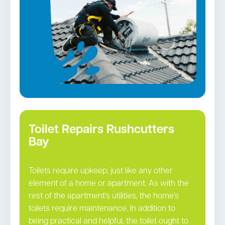
Toilet Repairs Rushcutters
Bay
Toilets require upkeep, just like any other
element of a home or apartment. As with the
rest of the apartment’s utilities, the home’s
toilets require maintenance. In addition to
being practical and helpful, the toilet ought to