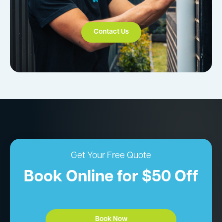
Contact Us
Get Your Free Quote
Book Online for $50 Off
Book Now