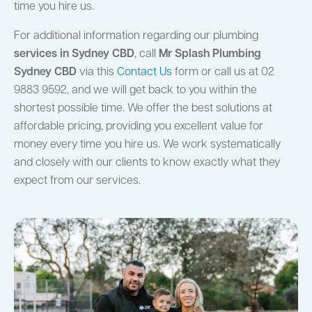
time you hire us.
For additional information regarding our plumbing
services in Sydney CBD
, call
Mr Splash Plumbing
Sydney CBD
via this
Contact Us
form or call us at 02
9883 9592, and we will get back to you within the
shortest possible time. We offer the best solutions at
affordable pricing, providing you excellent value for
money every time you hire us. We work systematically
and closely with our clients to know exactly what they
expect from our services.