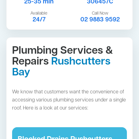
25-35 min
306457C
Available
Call Now
24/7
02 9883 9592
Plumbing Services &
Repairs
Rushcutters
Bay
We know that customers want the convenience of
accessing various plumbing services under a single
roof. Here is a look at our services: