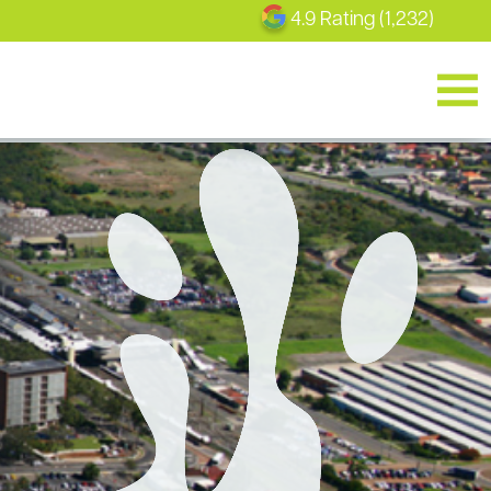
4.9 Rating (1,232)