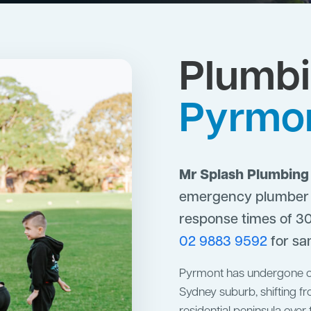
Plumbi
Pyrmo
Mr Splash Plumbing
emergency plumber s
response times of 30
02 9883 9592
for sa
Pyrmont has undergone on
Sydney suburb, shifting fr