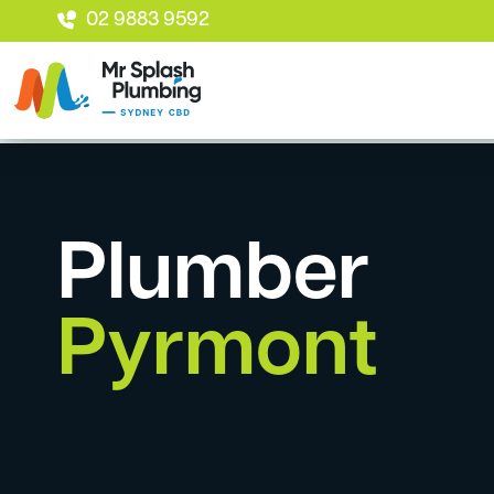
02 9883 9592
Plumber
Pyrmont