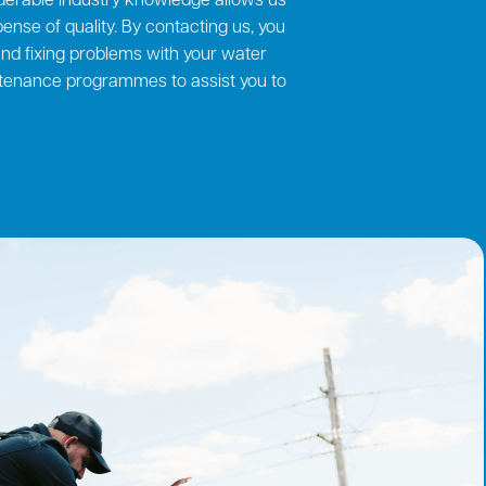
derable industry knowledge allows us
ense of quality. By contacting us, you
 and fixing problems with your water
ntenance programmes to assist you to