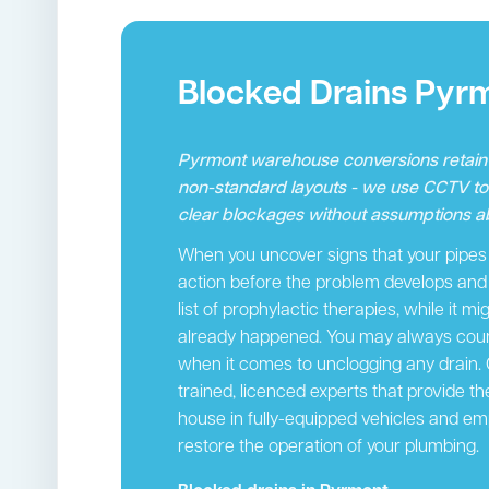
Blocked Drains Pyr
Pyrmont warehouse conversions retain i
non-standard layouts - we use CCTV t
clear blockages without assumptions ab
When you uncover signs that your pipes a
action before the problem develops and c
list of prophylactic therapies, while it m
already happened. You may always count
when it comes to unclogging any drain.
trained, licenced experts that provide th
house in fully-equipped vehicles and em
restore the operation of your plumbing.