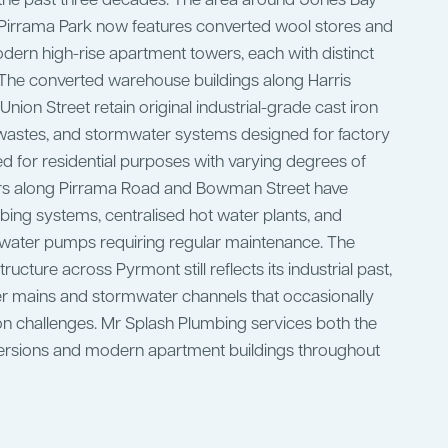
r the past three decades. The area around Jones Bay
d Pirrama Park now features converted wool stores and
ern high-rise apartment towers, each with distinct
 The converted warehouse buildings along Harris
Union Street retain original industrial-grade cast iron
 wastes, and stormwater systems designed for factory
d for residential purposes with varying degrees of
rs along Pirrama Road and Bowman Street have
ng systems, centralised hot water plants, and
ater pumps requiring regular maintenance. The
ructure across Pyrmont still reflects its industrial past,
er mains and stormwater channels that occasionally
n challenges. Mr Splash Plumbing services both the
rsions and modern apartment buildings throughout