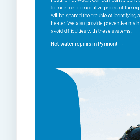
heating hot water. Our company’s consi
to maintain competitive prices at the exp
will be spared the trouble of identifying
heater. We also provide preventive mai
avoid difficulties with these systems.
Hot water repairs in Pyrmont →