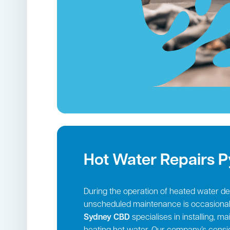
Hot Water Repairs 
During the operation of heated water deli
unscheduled maintenance is occasional
Sydney CBD
specialises in installing, m