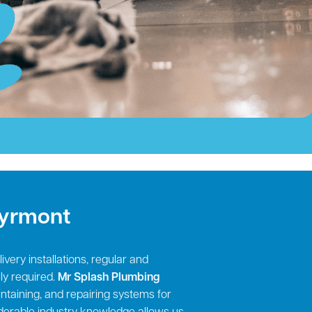
Pyrmont
very installations, regular and
ly required.
Mr Splash Plumbing
aintaining, and repairing systems for