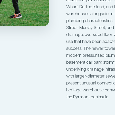
residential peninsula ove
Wharf, Darling Island, an
warehouses alongside mod
plumbing characteristics.
Street, Murray Street, and 
drainage, oversized floor
use that have been adapte
success. The newer towe
modern pressurised plumbi
basement car park stormw
underlying drainage infrast
with larger-diameter sew
present unusual connectio
heritage warehouse conve
the Pyrmont peninsula.