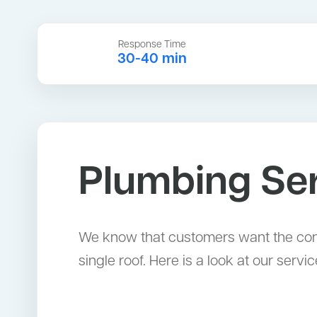
Response Time
30-40 min
Plumbing Ser
We know that customers want the con
single roof. Here is a look at our servic