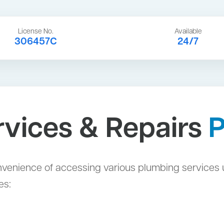
License No.
Available
306457C
24/7
vices & Repairs
venience of accessing various plumbing services 
es: