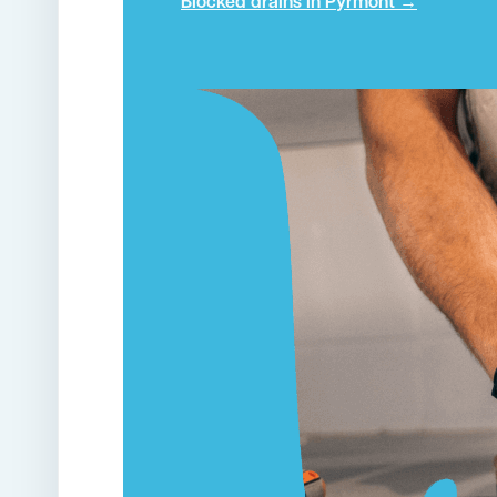
Blocked drains in Pyrmont →