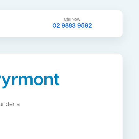
Call Now
02 9883 9592
Pyrmont
under a