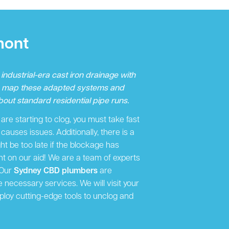
mont
ndustrial-era cast iron drainage with
o map these adapted systems and
out standard residential pipe runs.
re starting to clog, you must take fast
auses issues. Additionally, there is a
ight be too late if the blockage has
 on our aid! We are a team of experts
 Our
Sydney CBD plumbers
are
e necessary services. We will visit your
ploy cutting-edge tools to unclog and