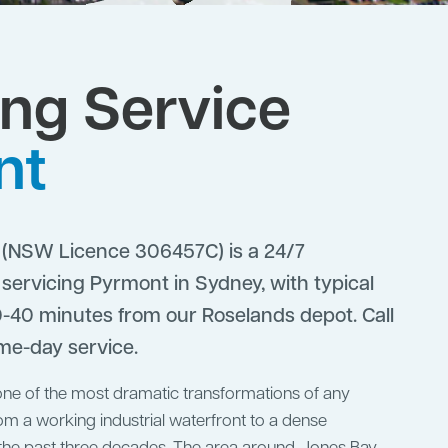
ng Service
nt
(NSW Licence 306457C) is a 24/7
ervicing Pyrmont in Sydney, with typical
-40 minutes from our Roselands depot. Call
me-day service.
e of the most dramatic transformations of any
om a working industrial waterfront to a dense