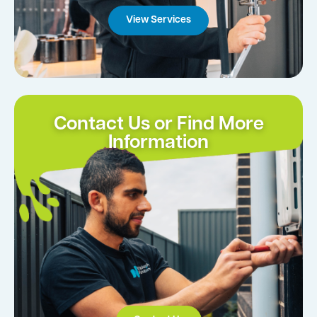
View Services
Contact Us or Find More
Information