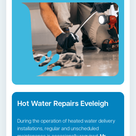
services. We will visit your house in fully-
equipped vehicles and employ cutting-edge
tools to unclog and restore the operation of
your plumbing.
Blocked drains in Eveleigh →
Hot Water Repairs Eveleigh
During the operation of heated water delivery
installations, regular and unscheduled