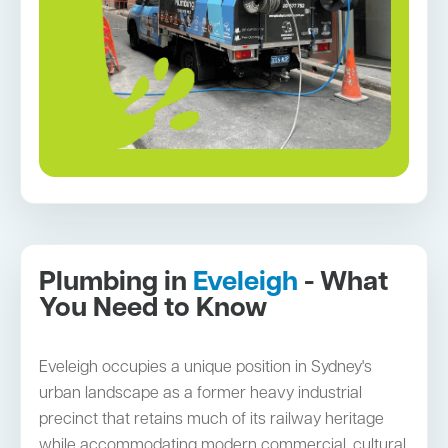
Plumbing in
Eveleigh
- What
You Need to Know
Eveleigh occupies a unique position in Sydney's
urban landscape as a former heavy industrial
precinct that retains much of its railway heritage
while accommodating modern commercial, cultural,