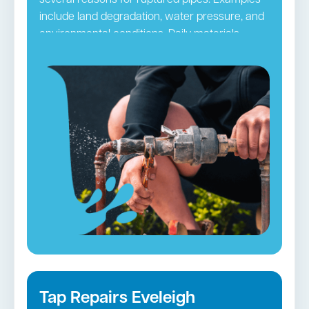
several reasons for ruptured pipes. Examples
include land degradation, water pressure, and
environmental conditions. Daily materials
passing through pipes may ultimately clog
them. The pipes can be damaged by hair,
grime, and other small blockages, leading to
ruptures. It is necessary to take precautionary
steps so you do not frequently have to deal
with this issue. Regular pipe checks and
maintenance by
Sydney CBD
plumbers
accomplish this purpose efficiently.
Burst Pipes in Eveleigh →
Tap Repairs Eveleigh