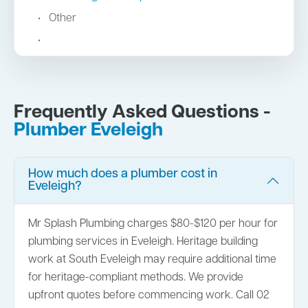
Other
Frequently Asked Questions -
Plumber Eveleigh
How much does a plumber cost in
Eveleigh?
Mr Splash Plumbing charges $80-$120 per hour for
plumbing services in Eveleigh. Heritage building
work at South Eveleigh may require additional time
for heritage-compliant methods. We provide
upfront quotes before commencing work. Call 02