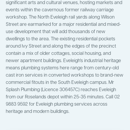
significant arts and cultural venues, hosting markets and
events within the cavernous former railway carriage
workshop. The North Eveleigh rail yards along Wilson
Street are earmarked for a major residential and mixed-
use development that will add thousands of new
dwellings to the area. The existing residential pockets
around Ivy Street and along the edges of the precinct
contain a mix of older cottages, social housing, and
newer apartment buildings. Eveleigh's industrial heritage
means plumbing systems here range from century-old
cast iron services in converted workshops to brand-new
commercial fitouts in the South Eveleigh campus. Mr
Splash Plumbing (Licence 306457C) reaches Eveleigh
from our Roselands depot within 25-35 minutes. Call 02
9883 9592 for Eveleigh plumbing services across
heritage and modern buildings.