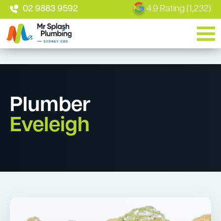
02 9883 9592
4.9 Rating (1,232)
Plumber
Eveleigh