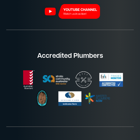
Accredited Plumbers