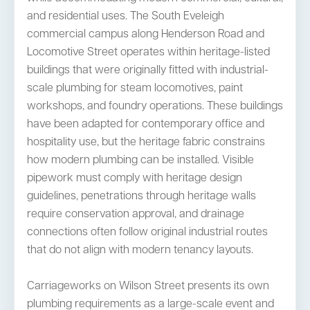
and residential uses. The South Eveleigh
commercial campus along Henderson Road and
Locomotive Street operates within heritage-listed
buildings that were originally fitted with industrial-
scale plumbing for steam locomotives, paint
workshops, and foundry operations. These buildings
have been adapted for contemporary office and
hospitality use, but the heritage fabric constrains
how modern plumbing can be installed. Visible
pipework must comply with heritage design
guidelines, penetrations through heritage walls
require conservation approval, and drainage
connections often follow original industrial routes
that do not align with modern tenancy layouts.
Carriageworks on Wilson Street presents its own
plumbing requirements as a large-scale event and