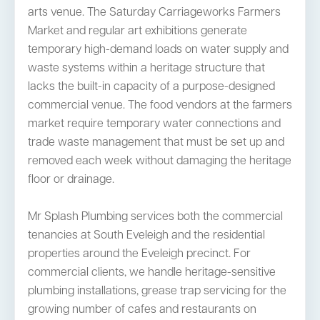
arts venue. The Saturday Carriageworks Farmers
Market and regular art exhibitions generate
temporary high-demand loads on water supply and
waste systems within a heritage structure that
lacks the built-in capacity of a purpose-designed
commercial venue. The food vendors at the farmers
market require temporary water connections and
trade waste management that must be set up and
removed each week without damaging the heritage
floor or drainage.
Mr Splash Plumbing services both the commercial
tenancies at South Eveleigh and the residential
properties around the Eveleigh precinct. For
commercial clients, we handle heritage-sensitive
plumbing installations, grease trap servicing for the
growing number of cafes and restaurants on