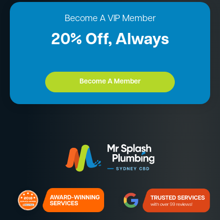
Become A VIP Member
20% Off, Always
Become A Member