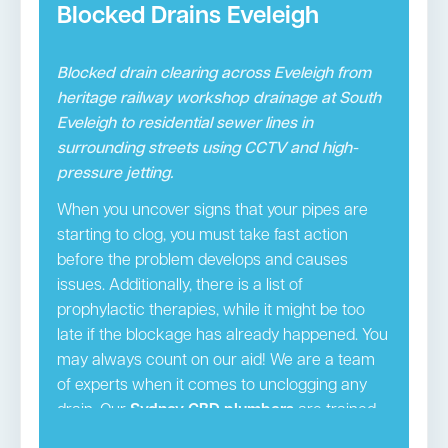
Blocked Drains Eveleigh
Blocked drain clearing across Eveleigh from
heritage railway workshop drainage at South
Eveleigh to residential sewer lines in
surrounding streets using CCTV and high-
pressure jetting.
When you uncover signs that your pipes are
starting to clog, you must take fast action
before the problem develops and causes
issues. Additionally, there is a list of
prophylactic therapies, while it might be too
late if the blockage has already happened. You
may always count on our aid! We are a team
of experts when it comes to unclogging any
drain. Our
Sydney CBD plumbers
are trained,
licenced experts that provide the necessary