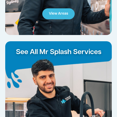
View Areas
See All Mr Splash Services