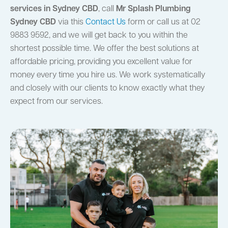
services in Sydney CBD
, call
Mr Splash Plumbing
Sydney CBD
via this
Contact Us
form or call us at 02
9883 9592, and we will get back to you within the
shortest possible time. We offer the best solutions at
affordable pricing, providing you excellent value for
money every time you hire us. We work systematically
and closely with our clients to know exactly what they
expect from our services.