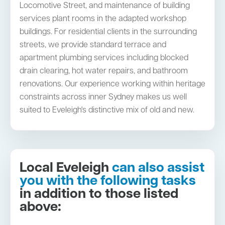
Locomotive Street, and maintenance of building
services plant rooms in the adapted workshop
buildings. For residential clients in the surrounding
streets, we provide standard terrace and
apartment plumbing services including blocked
drain clearing, hot water repairs, and bathroom
renovations. Our experience working within heritage
constraints across inner Sydney makes us well
suited to Eveleigh's distinctive mix of old and new.
Local Eveleigh
can also assist
you with the following tasks
in addition to those listed
above: