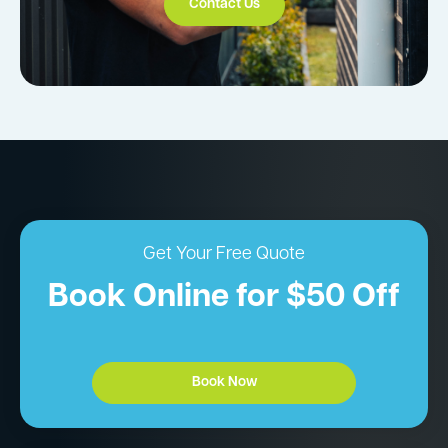
Contact Us
Get Your Free Quote
Book Online for $50 Off
Book Now