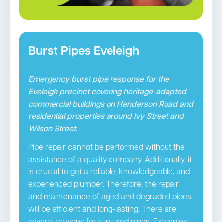
Burst Pipes Eveleigh
Emergency burst pipe response for the
Eveleigh precinct covering heritage-adapted
commercial buildings on Henderson Road and
residential properties around Ivy Street and
Wilson Street.
Pipe repair cannot be performed without the
assistance of a quality company. Additionally, it
is crucial to get a reliable, knowledgeable, and
experienced plumber. Therefore, the repair
and maintenance of aged and degraded pipes
will be efficient and long-lasting. There are