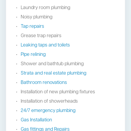
Laundry room plumbing
Noisy plumbing
Tap repairs
Grease trap repairs
Leaking taps and toilets
Pipe relining
Shower and bathtub plumbing
Strata and real estate plumbing
Bathroom renovations
Installation of new plumbing fixtures
Installation of showerheads
24/7 emergency plumbing
Gas Installation
Gas fittings and Repairs