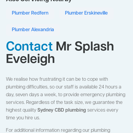
Plumber Redfern
Plumber Erskineville
Plumber Alexandria
Contact
Mr Splash
Eveleigh
We realise how frustrating it can be to cope with
plumbing difficulties, so our staff is available 24 hours a
day, seven days a week, to provide emergency plumbing
services. Regardless of the task size, we guarantee the
highest quality
Sydney CBD plumbing
services every
time you hire us.
For additional information regarding our plumbing