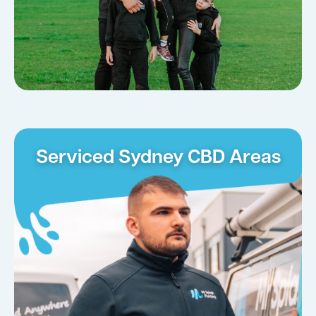
Serviced Sydney CBD Areas