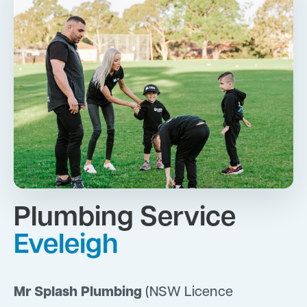
Plumbing Service
Eveleigh
Mr Splash Plumbing
(NSW Licence