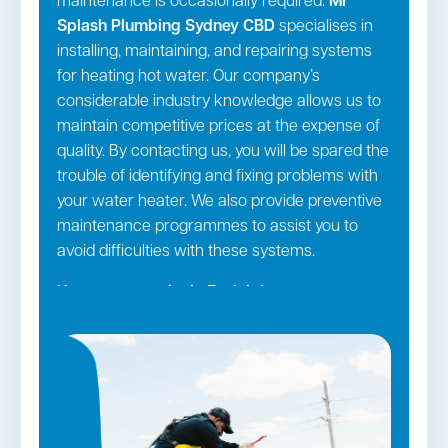
maintenance is occasionally required.
Mr
Splash Plumbing Sydney CBD
specialises in
installing, maintaining, and repairing systems
for heating hot water. Our company’s
considerable industry knowledge allows us to
maintain competitive prices at the expense of
quality. By contacting us, you will be spared the
trouble of identifying and fixing problems with
your water heater. We also provide preventive
maintenance programmes to assist you to
avoid difficulties with these systems.
Hot water repairs in Eveleigh →