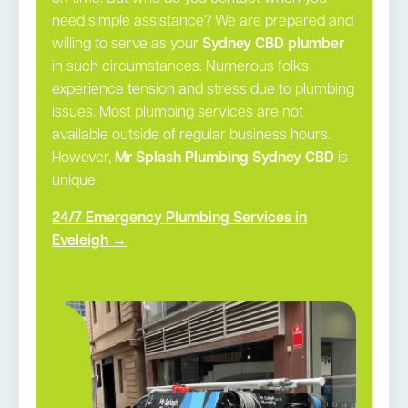
need simple assistance? We are prepared and
willing to serve as your
Sydney CBD plumber
in such circumstances. Numerous folks
experience tension and stress due to plumbing
issues. Most plumbing services are not
available outside of regular business hours.
However,
Mr Splash Plumbing Sydney CBD
is
unique.
24/7 Emergency Plumbing Services in
Eveleigh →