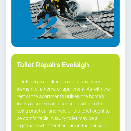
Toilet Repairs Eveleigh
Toilets require upkeep, just like any other
element of a home or apartment. As with the
rest of the apartment’s utilities, the home’s
toilets require maintenance. In addition to
being practical and helpful, the toilet ought to
be comfortable. A faulty toilet may be a
nightmare whether it occurs in the house or