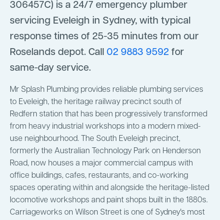
306457C) is a 24/7 emergency plumber
servicing Eveleigh in Sydney, with typical
response times of 25-35 minutes from our
Roselands depot. Call
02 9883 9592
for
same-day service.
Mr Splash Plumbing provides reliable plumbing services
to Eveleigh, the heritage railway precinct south of
Redfern station that has been progressively transformed
from heavy industrial workshops into a modern mixed-
use neighbourhood. The South Eveleigh precinct,
formerly the Australian Technology Park on Henderson
Road, now houses a major commercial campus with
office buildings, cafes, restaurants, and co-working
spaces operating within and alongside the heritage-listed
locomotive workshops and paint shops built in the 1880s.
Carriageworks on Wilson Street is one of Sydney's most