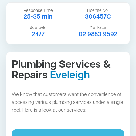
Response Time
License No.
25-35 min
306457C
Available
Call Now
24/7
02 9883 9592
Plumbing Services &
Repairs
Eveleigh
We know that customers want the convenience of
accessing various plumbing services under a single
roof. Here is a look at our services: