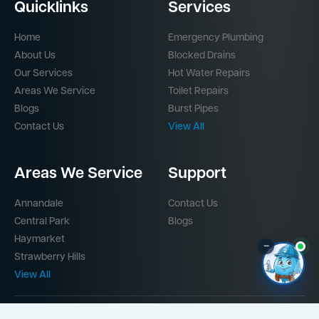
Quicklinks
Services
Home
Emergency Plumbing
About Us
Blocked Drains
Our Services
Hot Water Repairs
Areas We Service
Toilet Repairs
Blogs
Burst Pipes
Contact Us
View All
Areas We Service
Support
Annandale
Contact Us
Central Park
Blogs
Haymarket
–
Strawberry Hills
View All
Part of the
Mr Splash Plumbing Network