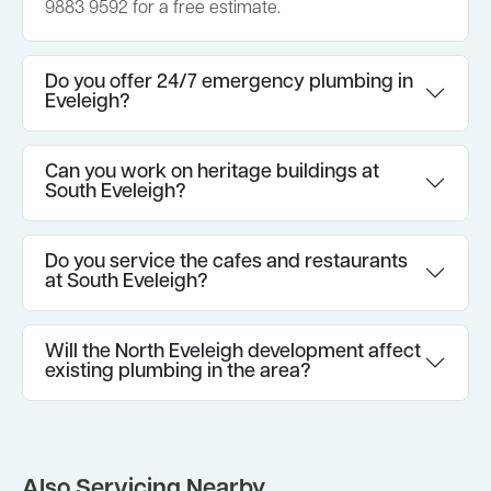
9883 9592 for a free estimate.
Do you offer 24/7 emergency plumbing in
Eveleigh?
Can you work on heritage buildings at
South Eveleigh?
Do you service the cafes and restaurants
at South Eveleigh?
Will the North Eveleigh development affect
existing plumbing in the area?
Also Servicing Nearby