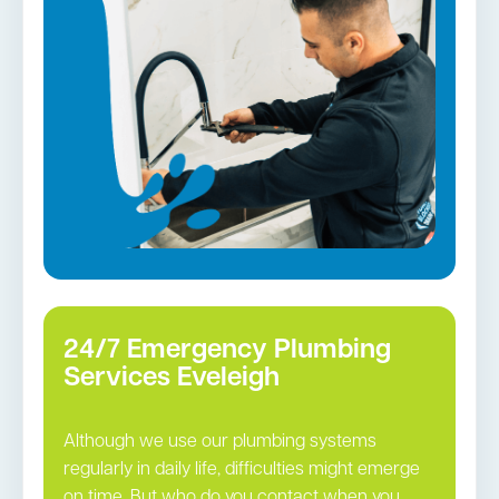
Gas Installation
Pipe relining
Gas fittings and Repairs
Strata and real estate plumbing
Leaking taps and toilets
Bathroom renovations
Tap repairs in Eveleigh →
24/7 Emergency Plumbing
Services Eveleigh
Although we use our plumbing systems
regularly in daily life, difficulties might emerge
on time. But who do you contact when you