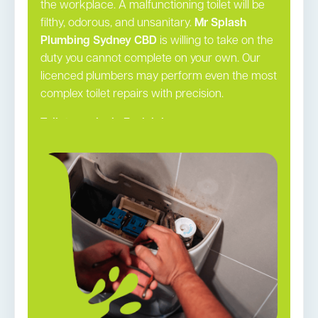
the workplace. A malfunctioning toilet will be
filthy, odorous, and unsanitary.
Mr Splash
Plumbing Sydney CBD
is willing to take on the
duty you cannot complete on your own. Our
licenced plumbers may perform even the most
complex toilet repairs with precision.
Toilet repairs in Eveleigh →