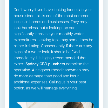
Don’t worry if you have leaking faucets in your
house since this is one of the most common
issues in homes and businesses. They may
look harmless, but a leaking tap can
significantly increase your monthly water
expenditures. Leaking taps may sometimes be
rather irritating. Consequently, if there are any
signs of a water leak, it should be fixed
immediately. It is highly recommended that
expert
Sydney CBD
plumbers
complete the
operation. A neighbourhood handyman may
do more damage than good and incur
additional expenses. Calling us is your best
option, as we will manage everything
according to industry standards. In addition to
all the above services, we also manage: