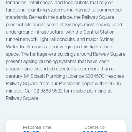
tenancies, retail shops, and food outlets that rely on
functional plumbing systems maintained to commercial
standards. Beneath the surface, the Railway Square
precinct sits above some of Sydney's most heavily used
underground infrastructure, with the Central Station
tunnel network, light rail conduits, and major Sydney
Water trunk mains all converging in this tight urban
space. The heritage-era buildings around Railway Square
present ageing plumbing systems that have been
adapted and extended repeatedly over more than a
century. Mr Splash Plumbing (Licence 306457C) reaches
Railway Square from our Roselands depot within 25-35
minutes. Call 02 9883 9592 for reliable plumbing at
Railway Square.
Response Time
License No.