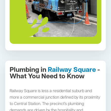
Plumbing in
Railway Square
-
What You Need to Know
Railway Square is less a residential suburb and
more a commercial junction defined by its proximity
to Central Station. The precinct's plumbing
demands are driven by the hospitality and