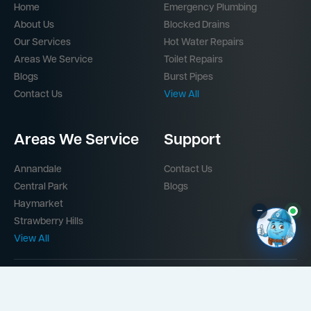
Home
Emergency Plumbing
About Us
Blocked Drains
Our Services
Hot Water Repairs
Areas We Service
Toilet Repairs
Blogs
Burst Pipes
Contact Us
View All
Areas We Service
Support
Annandale
Contact Us
Central Park
Blogs
Haymarket
–
Strawberry Hills
View All
Part of the
Mr Splash Plumbing Network