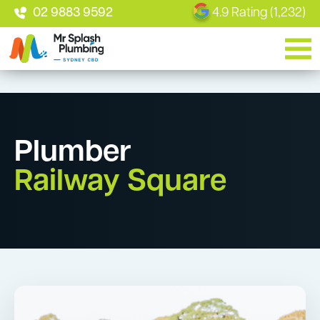
02 9883 9592
4.9 Rating (1,232)
Plumber
Railway Square