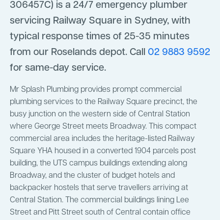
306457C) is a 24/7 emergency plumber
servicing Railway Square in Sydney, with
typical response times of 25-35 minutes
from our Roselands depot. Call
02 9883 9592
for same-day service.
Mr Splash Plumbing provides prompt commercial
plumbing services to the Railway Square precinct, the
busy junction on the western side of Central Station
where George Street meets Broadway. This compact
commercial area includes the heritage-listed Railway
Square YHA housed in a converted 1904 parcels post
building, the UTS campus buildings extending along
Broadway, and the cluster of budget hotels and
backpacker hostels that serve travellers arriving at
Central Station. The commercial buildings lining Lee
Street and Pitt Street south of Central contain office