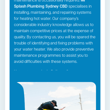
maintenance is occasionally required.
Mr
Splash Plumbing Sydney CBD
specialises in
installing, maintaining, and repairing systems
for heating hot water. Our company’s
considerable industry knowledge allows us to
maintain competitive prices at the expense of
quality. By contacting us, you will be spared the
trouble of identifying and fixing problems with
your water heater. We also provide preventive
maintenance programmes to assist you to
avoid difficulties with these systems.
Hot water repairs in Railway Square →