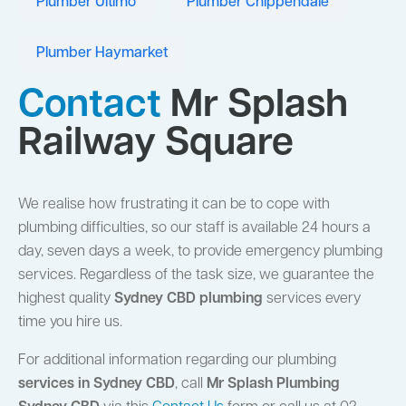
Plumber Ultimo
Plumber Chippendale
Plumber Haymarket
Contact
Mr Splash
Railway Square
We realise how frustrating it can be to cope with
plumbing difficulties, so our staff is available 24 hours a
day, seven days a week, to provide emergency plumbing
services. Regardless of the task size, we guarantee the
highest quality
Sydney CBD plumbing
services every
time you hire us.
For additional information regarding our plumbing
services in Sydney CBD
, call
Mr Splash Plumbing