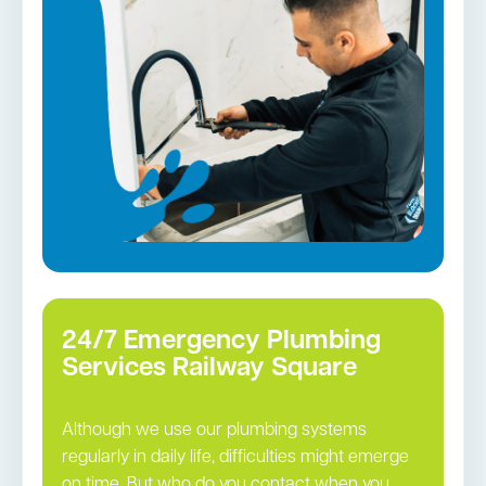
Gas Installation
Pipe relining
Gas fittings and Repairs
Strata and real estate plumbing
Leaking taps and toilets
Bathroom renovations
Tap repairs in Railway Square →
24/7 Emergency Plumbing
Services Railway Square
Although we use our plumbing systems
regularly in daily life, difficulties might emerge
on time. But who do you contact when you