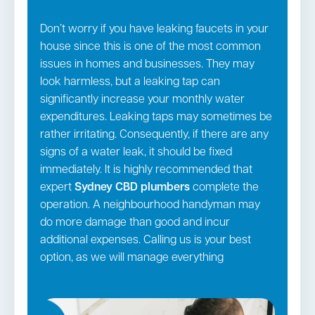
Don’t worry if you have leaking faucets in your
house since this is one of the most common
issues in homes and businesses. They may
look harmless, but a leaking tap can
significantly increase your monthly water
expenditures. Leaking taps may sometimes be
rather irritating. Consequently, if there are any
signs of a water leak, it should be fixed
immediately. It is highly recommended that
expert
Sydney CBD
plumbers
complete the
operation. A neighbourhood handyman may
do more damage than good and incur
additional expenses. Calling us is your best
option, as we will manage everything
according to industry standards. In addition to
all the above services, we also manage: