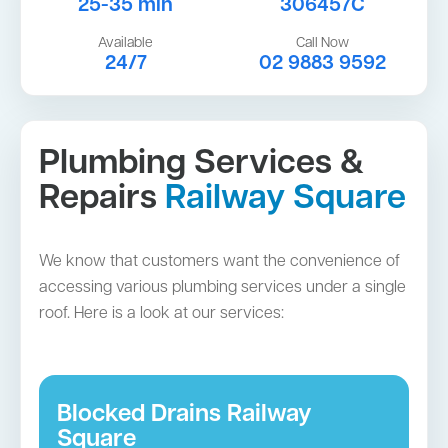
25-35 min
306457C
Available
Call Now
24/7
02 9883 9592
Plumbing Services &
Repairs
Railway Square
We know that customers want the convenience of
accessing various plumbing services under a single
roof. Here is a look at our services:
Blocked Drains Railway
Square