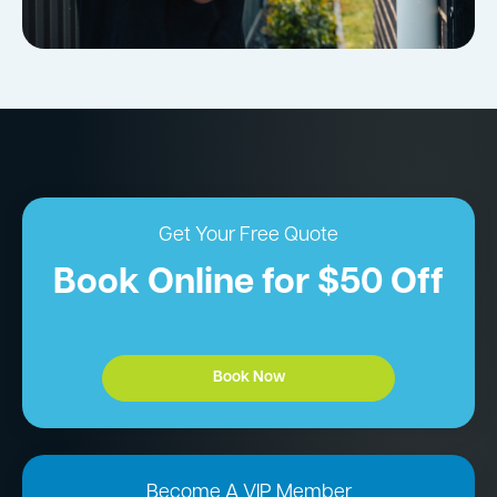
Get Your Free Quote
Book Online for $50 Off
Book Now
Become A VIP Member