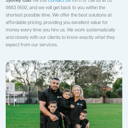
Sydney CBD
via this
Contact Us
form or call us at 02
9883 9592, and we will get back to you within the
shortest possible time. We offer the best solutions at
affordable pricing, providing you excellent value for
money every time you hire us. We work systematically
and closely with our clients to know exactly what they
expect from our services.