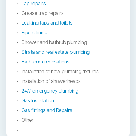
Tap repairs
Grease trap repairs
Leaking taps and toilets
Pipe relining
Shower and bathtub plumbing
Strata and real estate plumbing
Bathroom renovations
Installation of new plumbing fixtures
Installation of showerheads
24/7 emergency plumbing
Gas Installation
Gas fittings and Repairs
Other