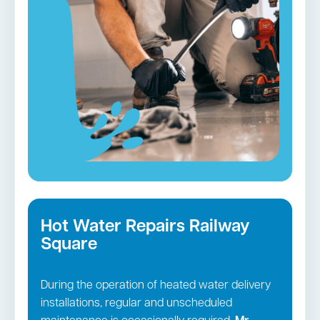
equipped vehicles and employ cutting-edge
tools to unclog and restore the operation of
your plumbing.
Blocked drains in Railway Square →
Hot Water Repairs Railway
Square
During the operation of heated water delivery
installations, regular and unscheduled