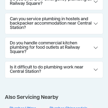
Railway Square?
Can you service plumbing in hostels and
backpacker accommodation near Central
Station?
Do you handle commercial kitchen
plumbing for food outlets at Railway
Square?
Is it difficult to do plumbing work near
Central Station?
Also Servicing Nearby