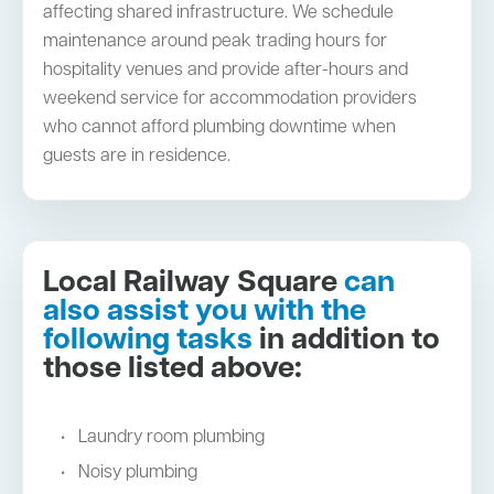
affecting shared infrastructure. We schedule
maintenance around peak trading hours for
hospitality venues and provide after-hours and
weekend service for accommodation providers
who cannot afford plumbing downtime when
guests are in residence.
Local Railway Square
can
also assist you with the
following tasks
in addition to
those listed above:
Laundry room plumbing
Noisy plumbing