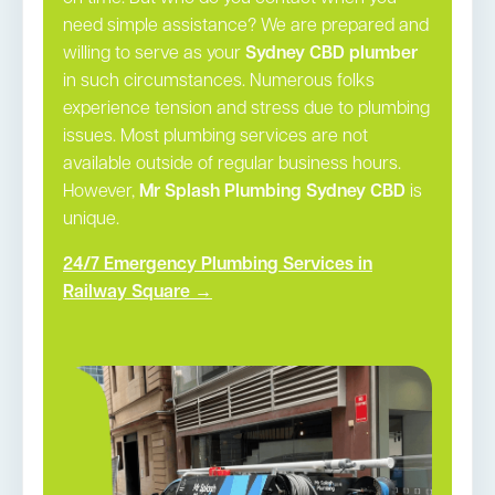
need simple assistance? We are prepared and
willing to serve as your
Sydney CBD plumber
in such circumstances. Numerous folks
experience tension and stress due to plumbing
issues. Most plumbing services are not
available outside of regular business hours.
However,
Mr Splash Plumbing Sydney CBD
is
unique.
24/7 Emergency Plumbing Services in
Railway Square →