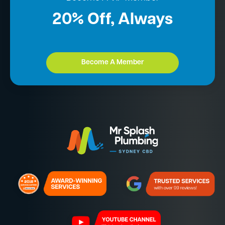
20% Off, Always
Become A Member