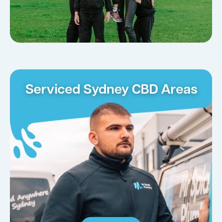
Serviced Sydney CBD Areas