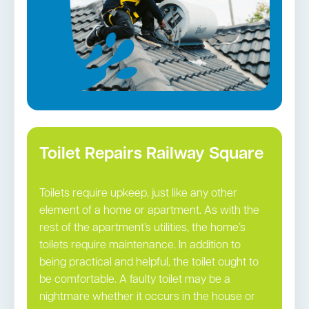
Toilet Repairs Railway Square
Toilets require upkeep, just like any other
element of a home or apartment. As with the
rest of the apartment’s utilities, the home’s
toilets require maintenance. In addition to
being practical and helpful, the toilet ought to
be comfortable. A faulty toilet may be a
nightmare whether it occurs in the house or