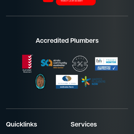
Accredited Plumbers
Quicklinks
Services