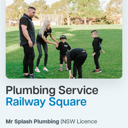
Plumbing Service
Railway Square
Mr Splash Plumbing
(NSW Licence