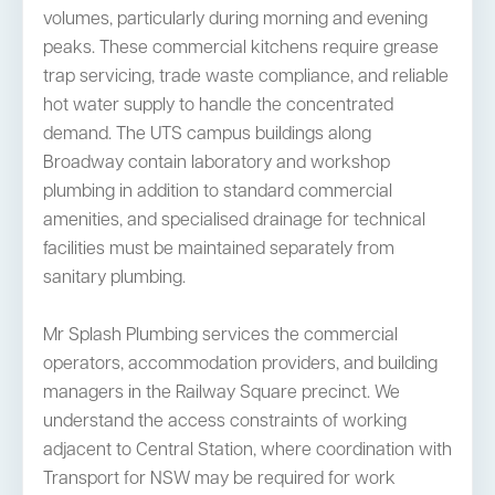
volumes, particularly during morning and evening
peaks. These commercial kitchens require grease
trap servicing, trade waste compliance, and reliable
hot water supply to handle the concentrated
demand. The UTS campus buildings along
Broadway contain laboratory and workshop
plumbing in addition to standard commercial
amenities, and specialised drainage for technical
facilities must be maintained separately from
sanitary plumbing.
Mr Splash Plumbing services the commercial
operators, accommodation providers, and building
managers in the Railway Square precinct. We
understand the access constraints of working
adjacent to Central Station, where coordination with
Transport for NSW may be required for work