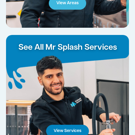
View Areas
See All Mr Splash Services
View Services