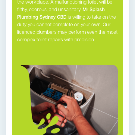
the workplace. A malfunctioning toilet will be
filthy, odorous, and unsanitary.
Mr Splash
Plumbing Sydney CBD
is willing to take on the
duty you cannot complete on your own. Our
licenced plumbers may perform even the most
complex toilet repairs with precision.
Toilet repairs in Railway Square →