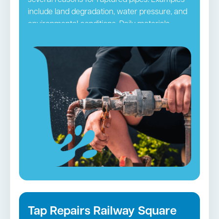
several reasons for ruptured pipes. Examples
include land degradation, water pressure, and
environmental conditions. Daily materials
passing through pipes may ultimately clog
them. The pipes can be damaged by hair,
grime, and other small blockages, leading to
ruptures. It is necessary to take precautionary
steps so you do not frequently have to deal
with this issue. Regular pipe checks and
maintenance by
Sydney CBD
plumbers
accomplish this purpose efficiently.
Burst Pipes in Railway Square →
Tap Repairs Railway Square