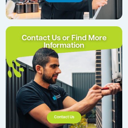
Contact Us or Find More
Information
Contact Us