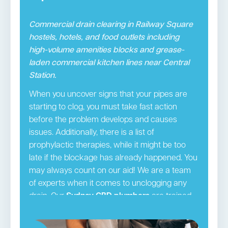
Commercial drain clearing in Railway Square
hostels, hotels, and food outlets including
high-volume amenities blocks and grease-
laden commercial kitchen lines near Central
Station.
When you uncover signs that your pipes are
starting to clog, you must take fast action
before the problem develops and causes
issues. Additionally, there is a list of
prophylactic therapies, while it might be too
late if the blockage has already happened. You
may always count on our aid! We are a team
of experts when it comes to unclogging any
drain. Our
Sydney CBD plumbers
are trained,
licenced experts that provide the necessary
services. We will visit your house in fully-