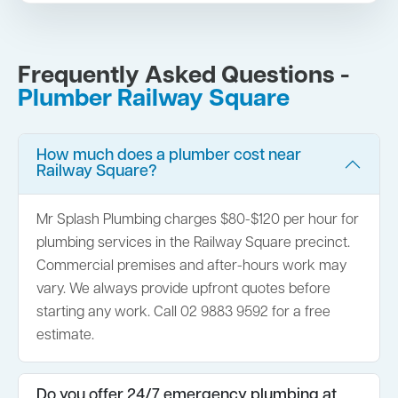
Frequently Asked Questions -
Plumber Railway Square
How much does a plumber cost near
Railway Square?
Mr Splash Plumbing charges $80-$120 per hour for
plumbing services in the Railway Square precinct.
Commercial premises and after-hours work may
vary. We always provide upfront quotes before
starting any work. Call 02 9883 9592 for a free
estimate.
Do you offer 24/7 emergency plumbing at