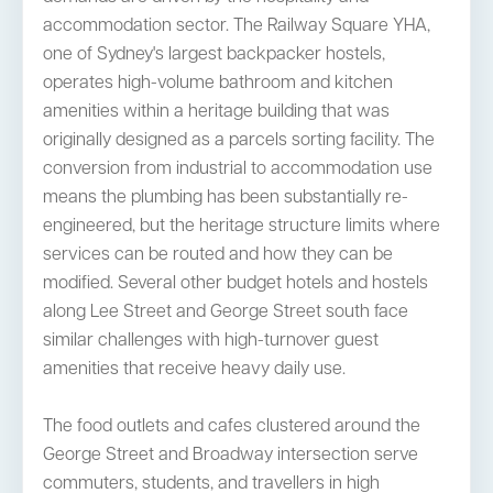
accommodation sector. The Railway Square YHA,
one of Sydney's largest backpacker hostels,
operates high-volume bathroom and kitchen
amenities within a heritage building that was
originally designed as a parcels sorting facility. The
conversion from industrial to accommodation use
means the plumbing has been substantially re-
engineered, but the heritage structure limits where
services can be routed and how they can be
modified. Several other budget hotels and hostels
along Lee Street and George Street south face
similar challenges with high-turnover guest
amenities that receive heavy daily use.
The food outlets and cafes clustered around the
George Street and Broadway intersection serve
commuters, students, and travellers in high