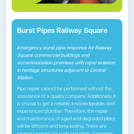
Burst Pipes Railway Square
Emergency burst pipe response for Railway
Square commercial buildings and
accommodation premises with rapid isolation
in heritage structures adjacent to Central
Station.
Pipe repair cannot be performed without the
assistance of a quality company. Additionally, it
is crucial to get a reliable, knowledgeable, and
experienced plumber. Therefore, the repair
and maintenance of aged and degraded pipes
will be efficient and long-lasting. There are