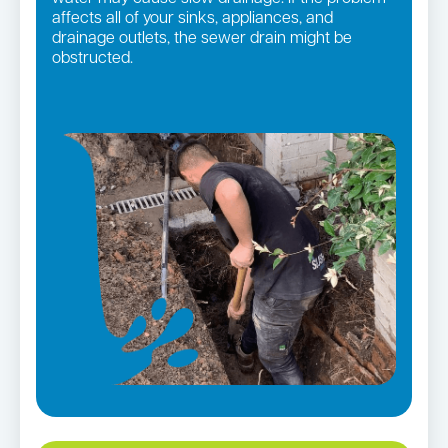
affects all of your sinks, appliances, and
drainage outlets, the sewer drain might be
obstructed.