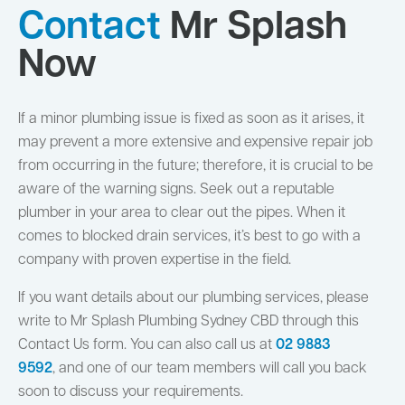
Contact
Mr Splash
Now
If a minor plumbing issue is fixed as soon as it arises, it
may prevent a more extensive and expensive repair job
from occurring in the future; therefore, it is crucial to be
aware of the warning signs. Seek out a reputable
plumber in your area to clear out the pipes. When it
comes to blocked drain services, it’s best to go with a
company with proven expertise in the field.
If you want details about our plumbing services, please
write to Mr Splash Plumbing Sydney CBD through this
Contact Us form. You can also call us at
02 9883
9592
,
and one of our team members will call you back
soon to discuss your requirements.