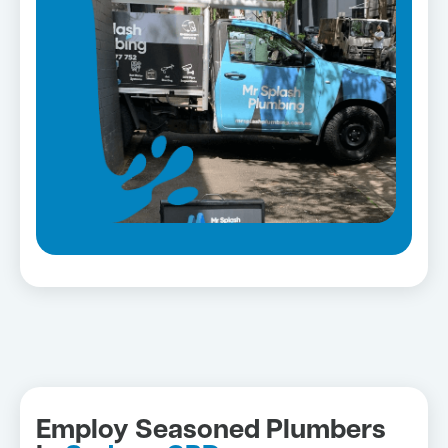
Employ Seasoned Plumbers