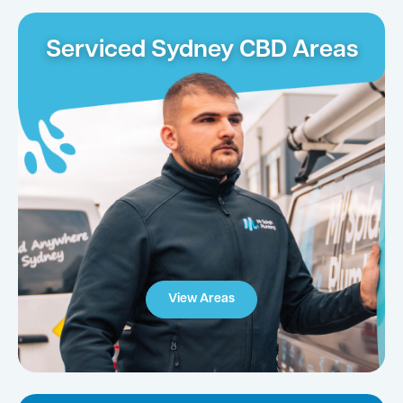
Serviced Sydney CBD Areas
View Areas