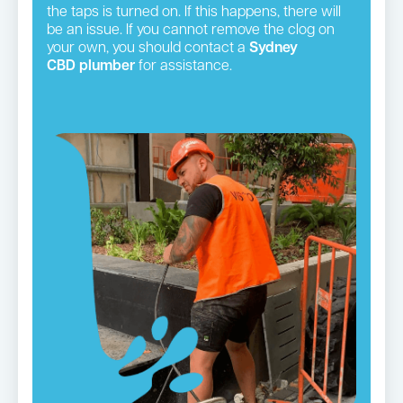
the taps is turned on. If this happens, there will
be an issue. If you cannot remove the clog on
your own, you should contact a
Sydney
CBD plumber
for assistance.