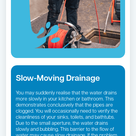
Slow-Moving Drainage
You may suddenly realise that the water drains
more slowly in your kitchen or bathroom. This
demonstrates conclusively that the pipes are
clogged. You will occasionally need to verify the
cleanliness of your sinks, toilets, and bathtubs.
Due to the small aperture, the water drains
slowly and bubbling. This barrier to the flow of
water may cause slow drainage. If the problem