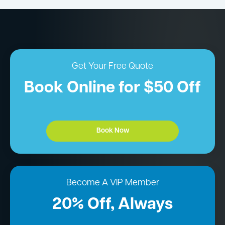
Get Your Free Quote
Book Online for $50 Off
Book Now
Become A VIP Member
20% Off, Always