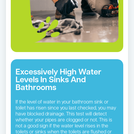
Excessively High Water
Levels In Sinks And
Bathrooms
If the level of water in your bathroom sink or
toilet has risen since you last checked, you may
have blocked drainage. This test will detect
whether your pipes are clogged or not. This is
not a good sign if the water level rises in the
toilets or sinks when the toilets are flushed or