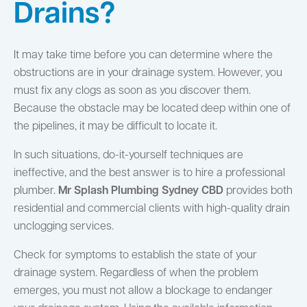
Drains?
It may take time before you can determine where the
obstructions are in your drainage system. However, you
must fix any clogs as soon as you discover them.
Because the obstacle may be located deep within one of
the pipelines, it may be difficult to locate it.
In such situations, do-it-yourself techniques are
ineffective, and the best answer is to hire a professional
plumber.
Mr Splash Plumbing Sydney CBD
provides both
residential and commercial clients with high-quality drain
unclogging services.
Check for symptoms to establish the state of your
drainage system. Regardless of when the problem
emerges, you must not allow a blockage to endanger