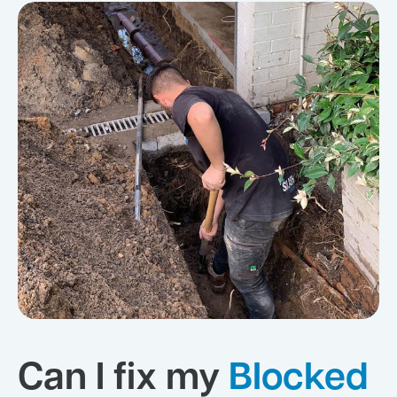
Can I fix my
Blocked