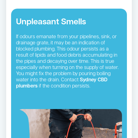
Unpleasant Smells
If odours emanate from your pipelines, sink, or
drainage grate, it may be an indication of
blocked plumbing. This odour persists as a
result of lipids and food debris accumulating in
the pipes and decaying over time. This is true
especially when turning on the supply of water.
You might fix the problem by pouring boiling
water into the drain. Contact
Sydney CBD
plumbers
if the condition persists.