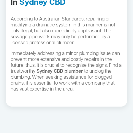
In
Sydney CBD
According to Australian Standards, repairing or
modifying a drainage system in this manner is not
only illegal, but also exceedingly unpleasant. The
sewage pipe work may only be performed by a
licensed professional plumber.
Immediately addressing a minor plumbing issue can
prevent more extensive and costly repairs in the
future; thus, it is crucial to recognise the signs. Find a
trustworthy
Sydney CBD plumber
to unclog the
plumbing. When seeking assistance for clogged
drains, it is essential to work with a company that
has vast expertise in the area.