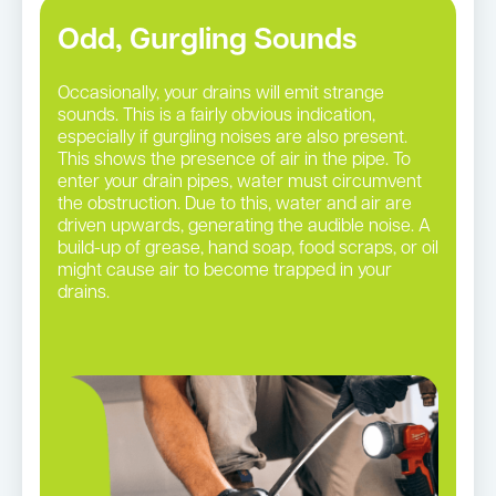
Odd, Gurgling Sounds
Occasionally, your drains will emit strange
sounds. This is a fairly obvious indication,
especially if gurgling noises are also present.
This shows the presence of air in the pipe. To
enter your drain pipes, water must circumvent
the obstruction. Due to this, water and air are
driven upwards, generating the audible noise. A
build-up of grease, hand soap, food scraps, or oil
might cause air to become trapped in your
drains.