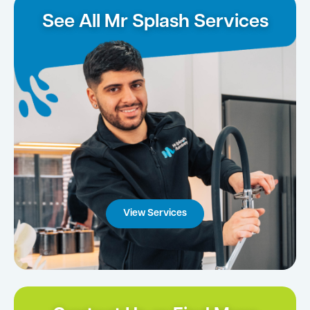
See All Mr Splash Services
View Services