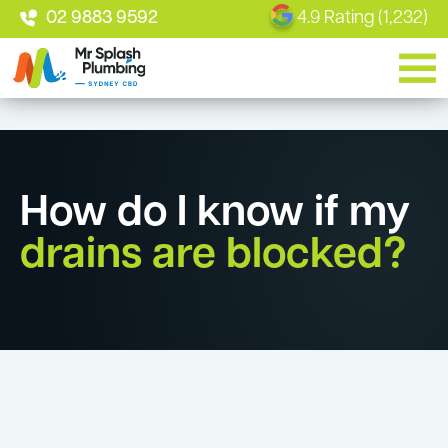
02 9883 9592
4.9 Rating (1,232)
How do I know if my
drains are blocked?