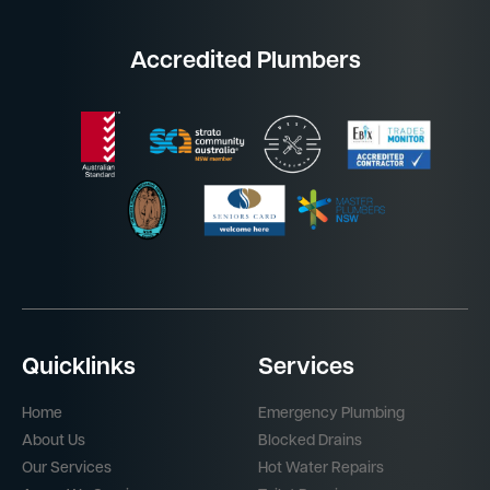
Accredited Plumbers
Quicklinks
Services
Home
Emergency Plumbing
About Us
Blocked Drains
Our Services
Hot Water Repairs