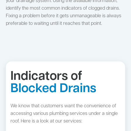
your drainage system. Using the available information,
identify the most common indicators of clogged drains.
Fixing a problem before it gets unmanageable is always
preferable to waiting until it reaches that point.
Indicators of
Blocked Drains
We know that customers want the convenience of
accessing various plumbing services under a single
roof. Here is a look at our services: