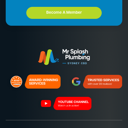
Become A Member