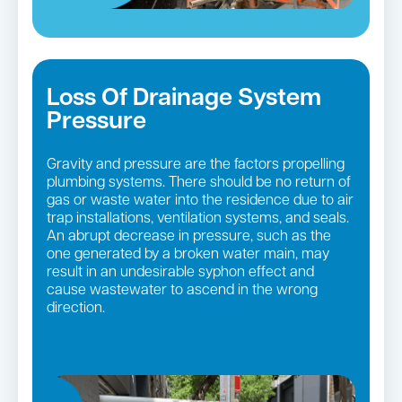
Loss Of Drainage System
Pressure
Gravity and pressure are the factors propelling
plumbing systems. There should be no return of
gas or waste water into the residence due to air
trap installations, ventilation systems, and seals.
An abrupt decrease in pressure, such as the
one generated by a broken water main, may
result in an undesirable syphon effect and
cause wastewater to ascend in the wrong
direction.