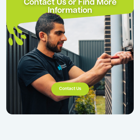
Contact Us or Find More
Information
Contact Us