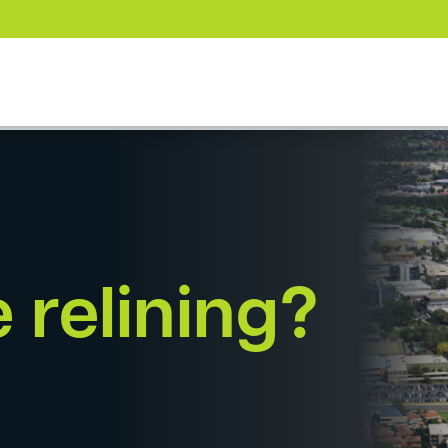
 relining?