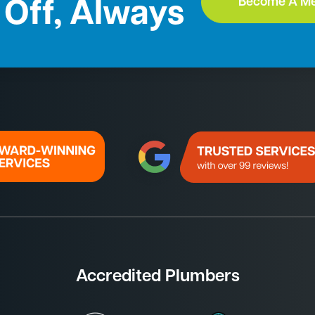
Become A M
Off, Always
Accredited Plumbers