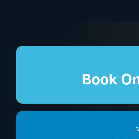
Book On
B