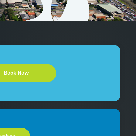
Book Now