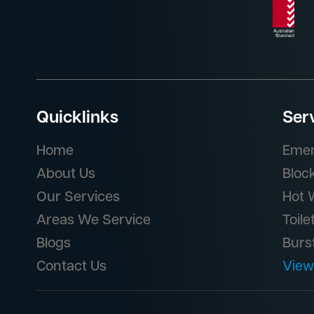
Quicklinks
Ser
Home
Emer
About Us
Bloc
Our Services
Hot 
Areas We Service
Toile
Blogs
Burs
Contact Us
View