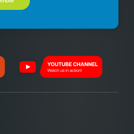
ember