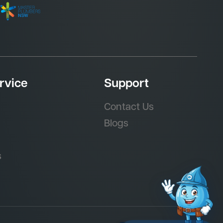
rvice
Support
Contact Us
Blogs
s