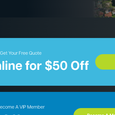
Get Your Free Quote
line for $50 Off
ecome A VIP Member