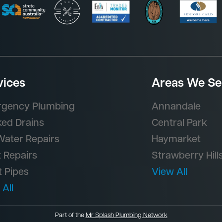
vices
Areas We Se
gency Plumbing
Annandale
ked Drains
Central Park
Water Repairs
Haymarket
t Repairs
Strawberry Hill
t Pipes
View All
 All
Part of the
Mr Splash Plumbing Network