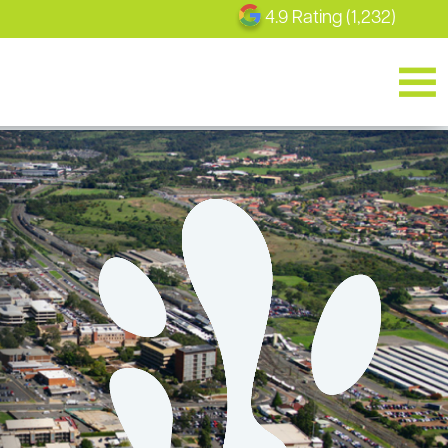
4.9 Rating (1,232)