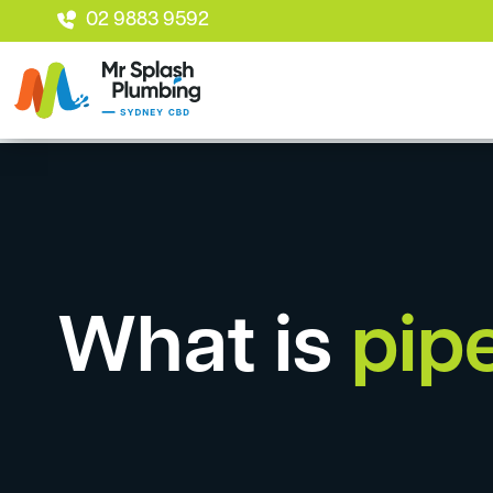
02 9883 9592
What is
pipe